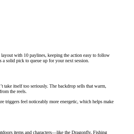
l layout with 10 paylines, keeping the action easy to follow
 a solid pick to queue up for your next session.
t take itself too seriously. The backdrop sells that warm,
rom the reels.
ture triggers feel noticeably more energetic, which helps make
utdoors items and characters—like the Dragonfly, Fishing