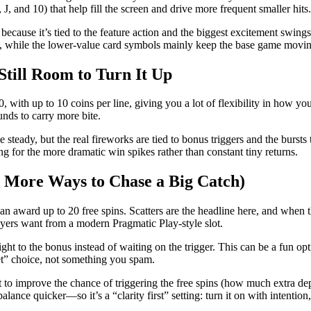
and 10) that help fill the screen and drive more frequent smaller hits.
 because it’s tied to the feature action and the biggest excitement swin
m, while the lower-value card symbols mainly keep the base game movin
 Still Room to Turn It Up
, with up to 10 coins per line, giving you a lot of flexibility in how y
nds to carry more bite.
steady, but the real fireworks are tied to bonus triggers and the bursts 
g for the more dramatic win spikes rather than constant tiny returns.
More Ways to Chase a Big Catch)
an award up to 20 free spins. Scatters are the headline here, and when 
ayers want from a modern Pragmatic Play-style slot.
ht to the bonus instead of waiting on the trigger. This can be a fun optio
et” choice, not something you spam.
 to improve the chance of triggering the free spins (how much extra depen
lance quicker—so it’s a “clarity first” setting: turn it on with intention