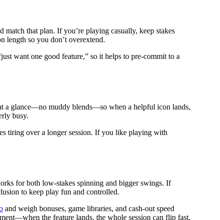
match that plan. If you’re playing casually, keep stakes
ion length so you don’t overextend.
“just want one good feature,” so it helps to pre-commit to a
ct at a glance—no muddy blends—so when a helpful icon lands,
erly busy.
s tiring over a longer session. If you like playing with
 works for both low-stakes spinning and bigger swings. If
xclusion to keep play fun and controlled.
o
and weigh bonuses, game libraries, and cash-out speed
ment—when the feature lands, the whole session can flip fast,