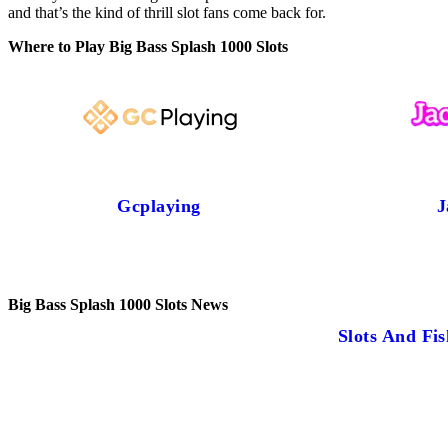
and that’s the kind of thrill slot fans come back for.
Where to Play Big Bass Splash 1000 Slots
Gcplaying
J
Big Bass Splash 1000 Slots News
Slots And Fi