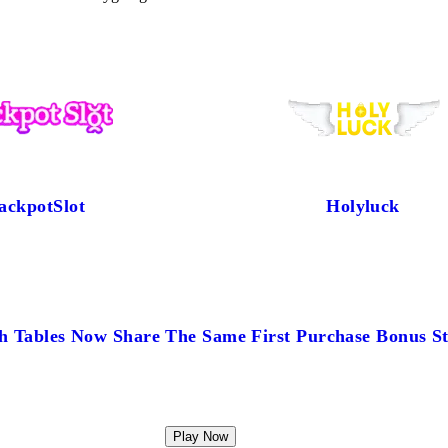
ackpotSlot
Holyluck
sh Tables Now Share The Same First Purchase Bonus S
Play Now