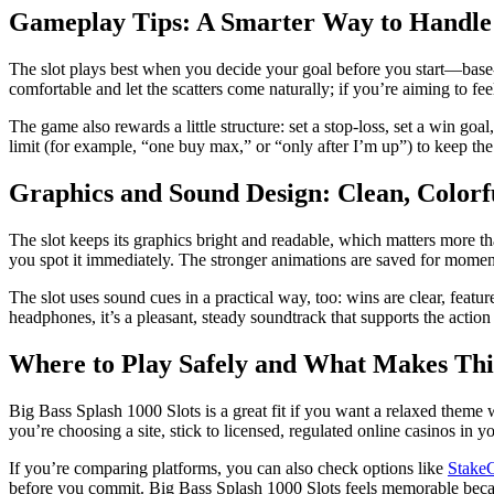
Gameplay Tips: A Smarter Way to Handle 
The slot plays best when you decide your goal before you start—base-
comfortable and let the scatters come naturally; if you’re aiming to fe
The game also rewards a little structure: set a stop-loss, set a win go
limit (for example, “one buy max,” or “only after I’m up”) to keep the
Graphics and Sound Design: Clean, Colorfu
The slot keeps its graphics bright and readable, which matters more
you spot it immediately. The stronger animations are saved for moment
The slot uses sound cues in a practical way, too: wins are clear, featu
headphones, it’s a pleasant, steady soundtrack that supports the action w
Where to Play Safely and What Makes Thi
Big Bass Splash 1000 Slots is a great fit if you want a relaxed theme w
you’re choosing a site, stick to licensed, regulated online casinos in yo
If you’re comparing platforms, you can also check options like
Stake
before you commit. Big Bass Splash 1000 Slots feels memorable becaus