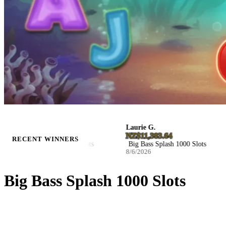
Ila B.
Laurie G.
D27.046800
NZ$11,383.64
RECENT WINNERS
Blast The Bass Slots
Big Bass Splash 1000 Slots
8/6/2026
8/6/2026
Big Bass Splash 1000 Slots