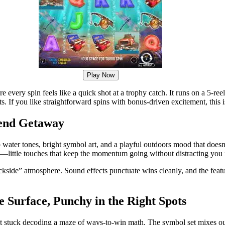
Play Now
every spin feels like a quick shot at a trophy catch. It runs on a 5-ree
 If you like straightforward spins with bonus-driven excitement, this is
kend Getaway
 water tones, bright symbol art, and a playful outdoors mood that doesn’
—little touches that keep the momentum going without distracting you f
“dockside” atmosphere. Sound effects punctuate wins cleanly, and the fea
e Surface, Punchy in the Right Spots
not stuck decoding a maze of ways-to-win math. The symbol set mixes o