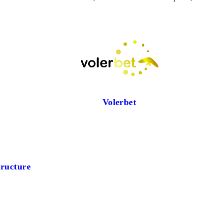
Volerbet
tructure