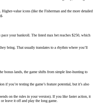
gs. Higher-value icons (like the Fisherman and the more detailed
g.
ou pace your bankroll. The listed max bet reaches $250, which
they bring. That usually translates to a rhythm where you’ll
the bonus lands, the game shifts from simple line-hunting to
n if you’re testing the game’s feature potential, but it’s also
ds on the rules in your version). If you like faster action, it
, or leave it off and play the long game.