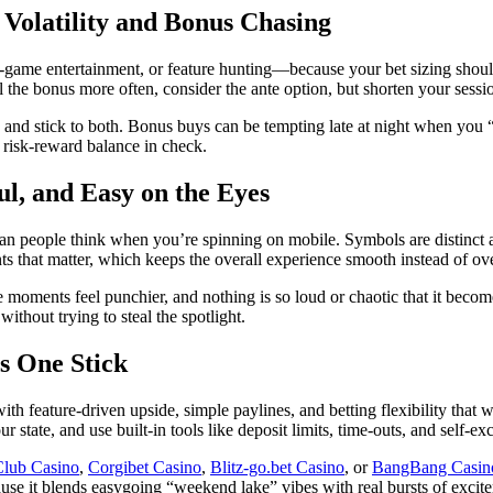
Volatility and Bonus Chasing
game entertainment, or feature hunting—because your bet sizing should 
el the bonus more often, consider the ante option, but shorten your sess
al, and stick to both. Bonus buys can be tempting late at night when you 
 risk-reward balance in check.
l, and Easy on the Eyes
 than people think when you’re spinning on mobile. Symbols are distin
s that matter, which keeps the overall experience smooth instead of ov
re moments feel punchier, and nothing is so loud or chaotic that it become
ithout trying to steal the spotlight.
s One Stick
ith feature-driven upside, simple paylines, and betting flexibility that
ur state, and use built-in tools like deposit limits, time-outs, and self-e
Club Casino
,
Corgibet Casino
,
Blitz-go.bet Casino
, or
BangBang Casin
e it blends easygoing “weekend lake” vibes with real bursts of excite