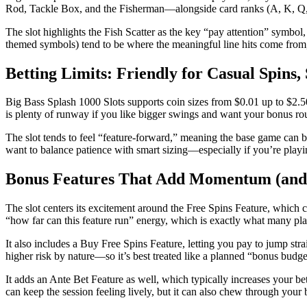
Rod, Tackle Box, and the Fisherman—alongside card ranks (A, K, Q, J, 
The slot highlights the Fish Scatter as the key “pay attention” symbol,
themed symbols) tend to be where the meaningful line hits come fro
Betting Limits: Friendly for Casual Spins,
Big Bass Splash 1000 Slots supports coin sizes from $0.01 up to $2.50
is plenty of runway if you like bigger swings and want your bonus rou
The slot tends to feel “feature-forward,” meaning the base game can be 
want to balance patience with smart sizing—especially if you’re playin
Bonus Features That Add Momentum (and 
The slot centers its excitement around the Free Spins Feature, which c
“how far can this feature run” energy, which is exactly what many pl
It also includes a Buy Free Spins Feature, letting you pay to jump straig
higher risk by nature—so it’s best treated like a planned “bonus budg
It adds an Ante Bet Feature as well, which typically increases your bet
can keep the session feeling lively, but it can also chew through your ba