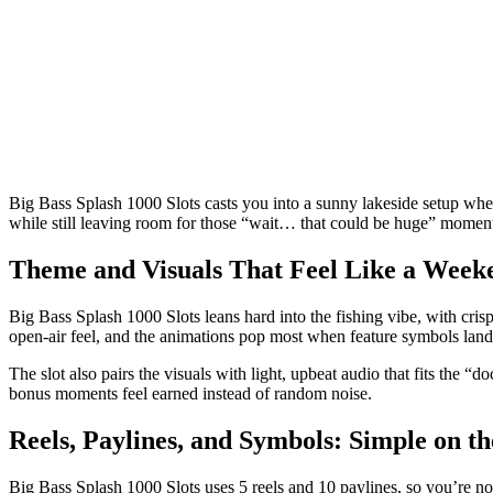
Big Bass Splash 1000 Slots casts you into a sunny lakeside setup where 
while still leaving room for those “wait… that could be huge” moments.
Theme and Visuals That Feel Like a Wee
Big Bass Splash 1000 Slots leans hard into the fishing vibe, with crisp
open-air feel, and the animations pop most when feature symbols land
The slot also pairs the visuals with light, upbeat audio that fits the 
bonus moments feel earned instead of random noise.
Reels, Paylines, and Symbols: Simple on th
Big Bass Splash 1000 Slots uses 5 reels and 10 paylines, so you’re 