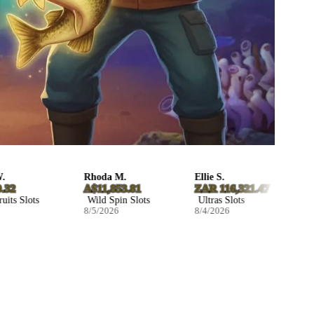
Rhoda M.
Ellie S.
Deme
A$11,853.81
ZAR 116,321.47
R$2
 Slots
Wild Spin Slots
Ultras Slots
Cat'
8/5/2026
8/4/2026
8/4/