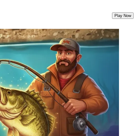
Play Now