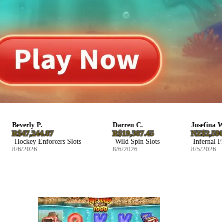
Beverly P.
Darren C.
Josefina W.
R$47,244.87
R$19,387.45
NZ$2,590.32
Hockey Enforcers Slots
Wild Spin Slots
Infernal Fruits
8/6/2026
8/6/2026
8/5/2026