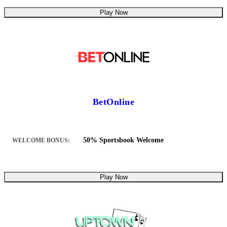
Play Now
BetOnline
50% Sportsbook Welcome
WELCOME BONUS:
Play Now