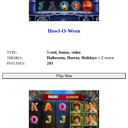
Howl-O-Ween
5-reel, bonus, video
TYPE:
+ 2 more
Halloween, Horror, Holidays
THEMES:
243
PAYLINES:
Play Now