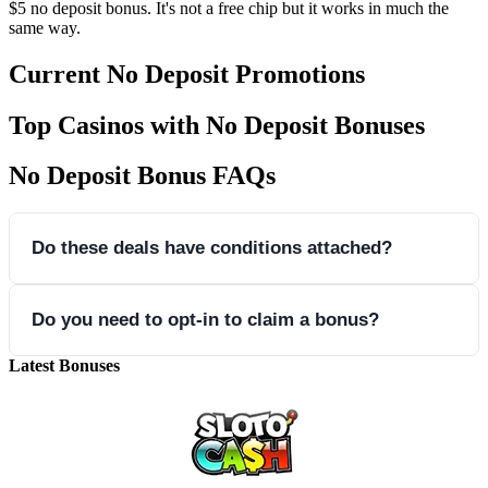
$5 no deposit bonus. It's not a free chip but it works in much the
same way.
Current No Deposit Promotions
Top Casinos with No Deposit Bonuses
No Deposit Bonus FAQs
Do these deals have conditions attached?
Always… but we guess you knew that, right? The idea here
Do you need to opt-in to claim a bonus?
is that you can begin playing at a casino without paying for it.
Latest Bonuses
However, the deals tend to have conditions that involve
Sometimes you do, but it depends on the individual casino.
wagering requirements or a cap on winnings. Wagering
For example, you may need to click or tap on a button to
requirements are given as a multiplier. This means you may
claim that offer. If you don't, you won't receive the bonus.
need to wager the amount a certain quantity of times before
Alternatively, you might need to use a bonus code to claim it.
cashing out prizes won with it. The lower the number the