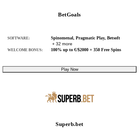
BetGoals
Spinomenal, Pragmatic Play, Betsoft
SOFTWARE:
+ 32 more
100% up to €/$2000 + 350 Free Spins
WELCOME BONUS:
Play Now
Superb.bet