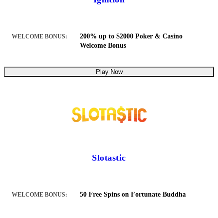
200% up to $2000 Poker & Casino
WELCOME BONUS:
Welcome Bonus
Play Now
Slotastic
50 Free Spins on Fortunate Buddha
WELCOME BONUS: