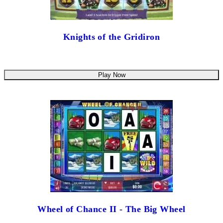
Knights of the Gridiron
Play Now
Wheel of Chance II - The Big Wheel