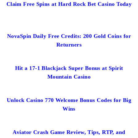
Claim Free Spins at Hard Rock Bet Casino Today
NovaSpin Daily Free Credits: 200 Gold Coins for
Returners
Hit a 17-1 Blackjack Super Bonus at Spirit
Mountain Casino
Unlock Casino 770 Welcome Bonus Codes for Big
Wins
Aviator Crash Game Review, Tips, RTP, and