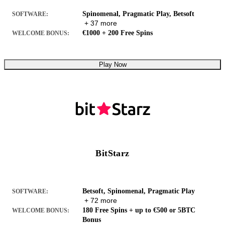
Spinomenal, Pragmatic Play, Betsoft
SOFTWARE:
+ 37 more
€1000 + 200 Free Spins
WELCOME BONUS:
Play Now
BitStarz
Betsoft, Spinomenal, Pragmatic Play
SOFTWARE:
+ 72 more
180 Free Spins + up to €500 or 5BTC
WELCOME BONUS:
Bonus