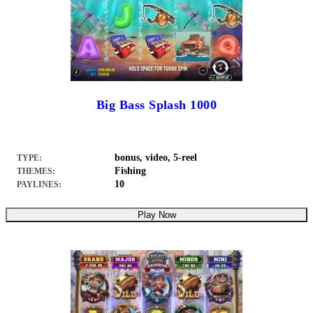
Big Bass Splash 1000
bonus, video, 5-reel
TYPE:
Fishing
THEMES:
10
PAYLINES:
Play Now