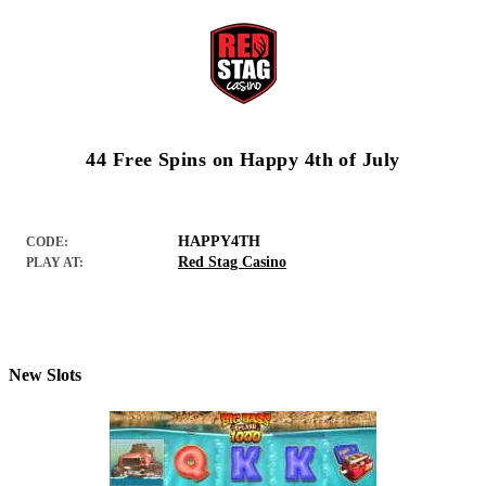
44 Free Spins on Happy 4th of July
HAPPY4TH
CODE:
Red Stag Casino
PLAY AT:
New Slots