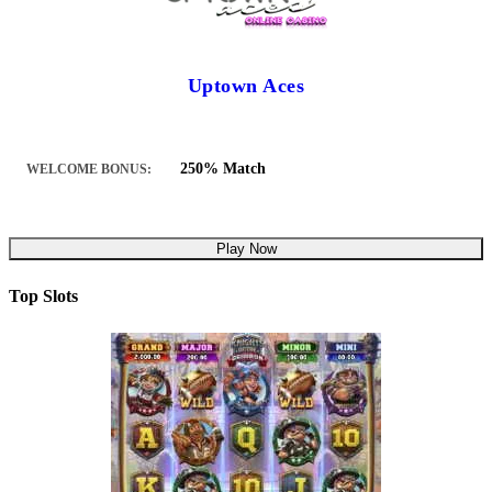
Uptown Aces
250% Match
WELCOME BONUS:
Play Now
Top Slots