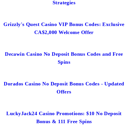
Strategies
Grizzly's Quest Casino VIP Bonus Codes: Exclusive
CA$2,000 Welcome Offer
Decawin Casino No Deposit Bonus Codes and Free
Spins
Dorados Casino No Deposit Bonus Codes - Updated
Offers
LuckyJack24 Casino Promotions: $10 No Deposit
Bonus & 111 Free Spins