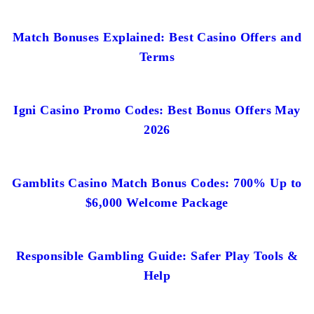
Match Bonuses Explained: Best Casino Offers and
Terms
Igni Casino Promo Codes: Best Bonus Offers May
2026
Gamblits Casino Match Bonus Codes: 700% Up to
$6,000 Welcome Package
Responsible Gambling Guide: Safer Play Tools &
Help