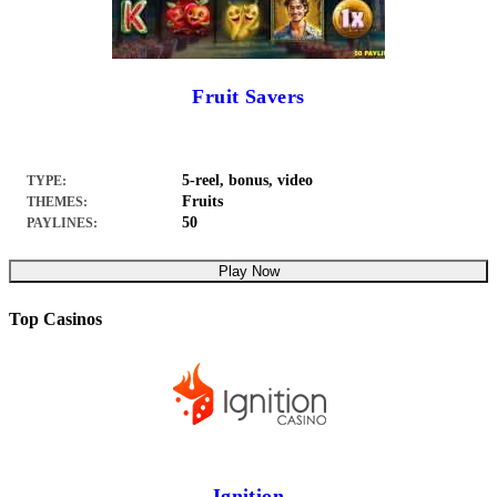
Fruit Savers
5-reel, bonus, video
TYPE:
Fruits
THEMES:
50
PAYLINES:
Play Now
Top Casinos
Ignition