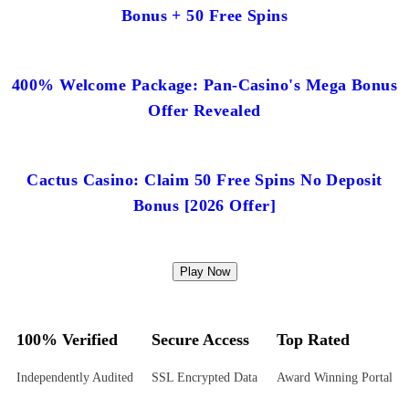
Bonus + 50 Free Spins
400% Welcome Package: Pan-Casino's Mega Bonus
Offer Revealed
Cactus Casino: Claim 50 Free Spins No Deposit
Bonus [2026 Offer]
Play Now
100% Verified
Secure Access
Top Rated
Independently Audited
SSL Encrypted Data
Award Winning Portal