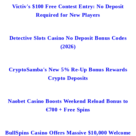
Victiv's $100 Free Contest Entry: No Deposit
Required for New Players
Detective Slots Casino No Deposit Bonus Codes
(2026)
CryptoSamba's New 5% Re-Up Bonus Rewards
Crypto Deposits
Naobet Casino Boosts Weekend Reload Bonus to
€700 + Free Spins
BullSpins Casino Offers Massive $10,000 Welcome