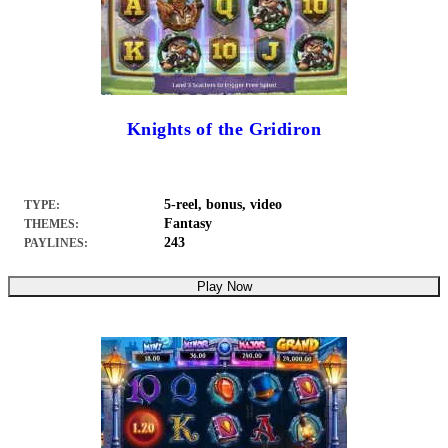
Knights of the Gridiron
5-reel, bonus, video
TYPE:
Fantasy
THEMES:
243
PAYLINES:
Play Now