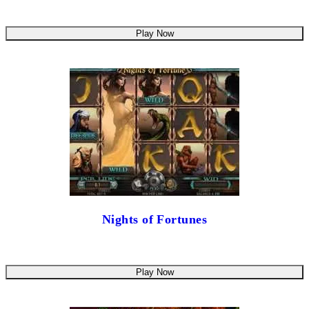
Play Now
Nights of Fortunes
Play Now