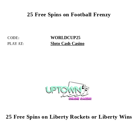
Look for this in the details or the small print for the no deposit
better the offer. This means that a 10x wagering requirement
casino bonus you've found.
is way better than a 50x wagering requirement. The
25 Free Spins on Football Frenzy
alternative is a cap on winnings. This means you can keep
whatever you receive in prizes while using a no deposit
bonus, up to a certain value. This could be, say, $20. The
WORLDCUP25
CODE:
small print will tell you everything you need to know about
Sloto Cash Casino
PLAY AT:
any of these no deposit casino bonuses. Make sure you read
every section and fully understand the offer before you claim
it.
25 Free Spins on Liberty Rockets or Liberty Wins