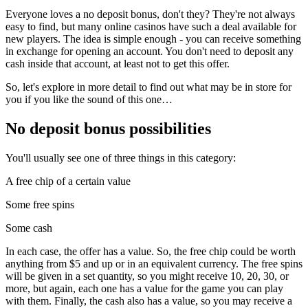
Everyone loves a no deposit bonus, don't they? They're not always
easy to find, but many online casinos have such a deal available for
new players. The idea is simple enough - you can receive something
in exchange for opening an account. You don't need to deposit any
cash inside that account, at least not to get this offer.
So, let's explore in more detail to find out what may be in store for
you if you like the sound of this one…
No deposit bonus possibilities
You'll usually see one of three things in this category:
A free chip of a certain value
Some free spins
Some cash
In each case, the offer has a value. So, the free chip could be worth
anything from $5 and up or in an equivalent currency. The free spins
will be given in a set quantity, so you might receive 10, 20, 30, or
more, but again, each one has a value for the game you can play
with them. Finally, the cash also has a value, so you may receive a