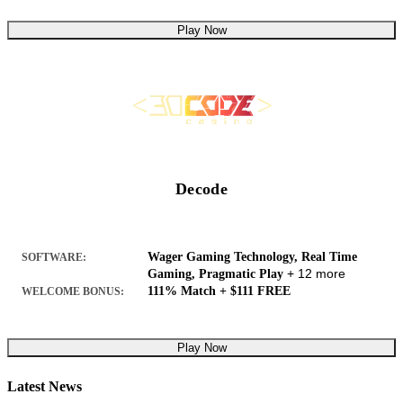
Play Now
Decode
Wager Gaming Technology, Real Time
SOFTWARE:
+ 12 more
Gaming, Pragmatic Play
111% Match + $111 FREE
WELCOME BONUS:
Play Now
Latest News