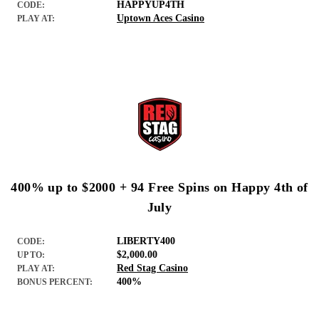
HAPPYUP4TH
CODE:
Uptown Aces Casino
PLAY AT:
400% up to $2000 + 94 Free Spins on Happy 4th of
July
LIBERTY400
CODE:
$2,000.00
UP TO:
Red Stag Casino
PLAY AT:
400%
BONUS PERCENT: