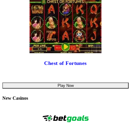
Chest of Fortunes
Play Now
New Casinos