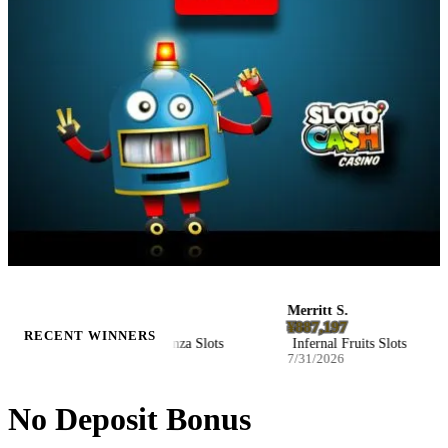
Yasmin F.
Merritt S.
£3,312.43
¥887,197
RECENT WINNERS
Big Bass Football Bonanza Slots
Infernal Fruits Slots
7/31/2026
7/31/2026
No Deposit Bonus