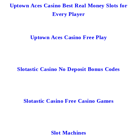
Uptown Aces Casino Best Real Money Slots for
Every Player
Uptown Aces Casino Free Play
Slotastic Casino No Deposit Bonus Codes
Slotastic Casino Free Casino Games
Slot Machines