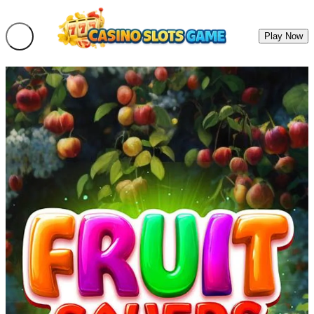
Play Now