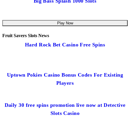
Big Bass Splash 1000 Slots
Play Now
Fruit Savers Slots News
Hard Rock Bet Casino Free Spins
Uptown Pokies Casino Bonus Codes For Existing
Players
Daily 30 free spins promotion live now at Detective
Slots Casino