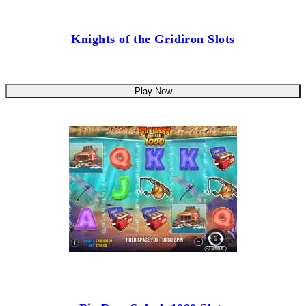
Knights of the Gridiron Slots
Play Now