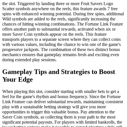
the slot. Triggered by landing three or more Fruit Savers Logo
Scatter symbols anywhere on the reels, this feature awards 7 free
spins with enhanced winning potential. During free spins, additional
Wild symbols are added to the reels, significantly increasing the
chances of hitting winning combinations. The Fortune Link Feature
offers another path to substantial rewards, activated when six or
more Saver Coin symbols appear on the reels. This feature
transports players to a separate screen where they can collect coins
with various values, including the chance to win one of the game's
progressive jackpots. The combination of these two distinct bonus
mechanics ensures that gameplay remains fresh and exciting even
during extended play sessions.
Gameplay Tips and Strategies to Boost
Your Edge
When playing this slot, consider starting with smaller bets to get a
feel for the game's rhythm and bonus frequency. Since the Fortune
Link Feature can deliver substantial rewards, maintaining consistent
play with a sustainable betting strategy will give you more
opportunities to trigger this valuable bonus. Pay attention to the
Saver Coin symbols, as collecting them is your path to the most
significant potential payouts. For players with limited bankrolls, the