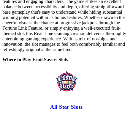
features and engaging characters. The game strikes an excellent
balance between accessibility and depth, offering straightforward
base gameplay that's easy to understand while hiding substantial
winning potential within its bonus features. Whether drawn to the
cheerful visuals, the chance at progressive jackpots through the
Fortune Link Feature, or simply enjoying a well-executed fruit-
themed slot, this Real Time Gaming creation delivers a thoroughly
entertaining gaming experience. With its mix of nostalgia and
innovation, the slot manages to feel both comfortably familiar and
refreshingly original at the same time.
Where to Play Fruit Savers Slots
All Star Slots