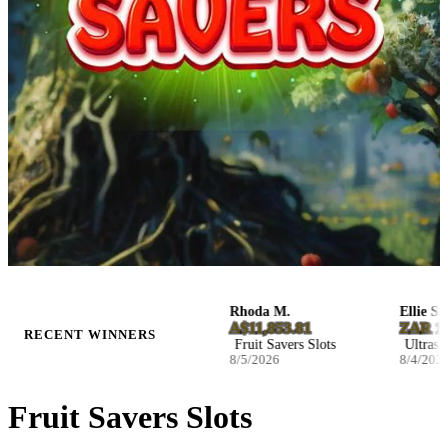
Josefina W.
Rhoda M.
Ellie S.
NZ$2,590.32
A$11,853.81
ZAR 116,3
RECENT WINNERS
Infernal Fruits Slots
Fruit Savers Slots
Ultras Slot
8/5/2026
8/5/2026
8/4/2026
Fruit Savers Slots