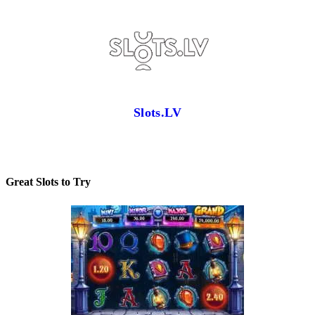
Slots.LV
Great Slots to Try