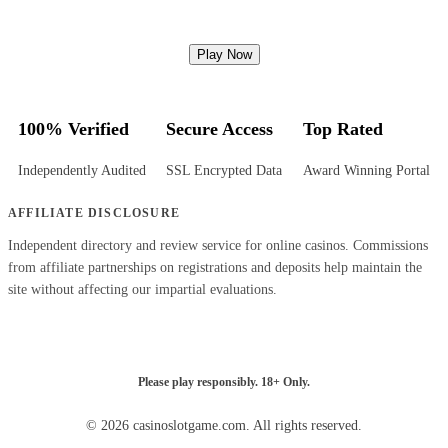
Play Now
100% Verified
Secure Access
Top Rated
Independently Audited
SSL Encrypted Data
Award Winning Portal
AFFILIATE DISCLOSURE
Independent directory and review service for online casinos. Commissions
from affiliate partnerships on registrations and deposits help maintain the
site without affecting our impartial evaluations.
Please play responsibly. 18+ Only.
© 2026 casinoslotgame.com. All rights reserved.