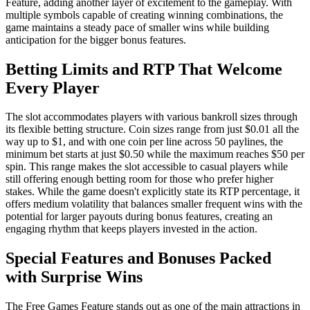
Feature, adding another layer of excitement to the gameplay. With
multiple symbols capable of creating winning combinations, the
game maintains a steady pace of smaller wins while building
anticipation for the bigger bonus features.
Betting Limits and RTP That Welcome
Every Player
The slot accommodates players with various bankroll sizes through
its flexible betting structure. Coin sizes range from just $0.01 all the
way up to $1, and with one coin per line across 50 paylines, the
minimum bet starts at just $0.50 while the maximum reaches $50 per
spin. This range makes the slot accessible to casual players while
still offering enough betting room for those who prefer higher
stakes. While the game doesn't explicitly state its RTP percentage, it
offers medium volatility that balances smaller frequent wins with the
potential for larger payouts during bonus features, creating an
engaging rhythm that keeps players invested in the action.
Special Features and Bonuses Packed
with Surprise Wins
The Free Games Feature stands out as one of the main attractions in