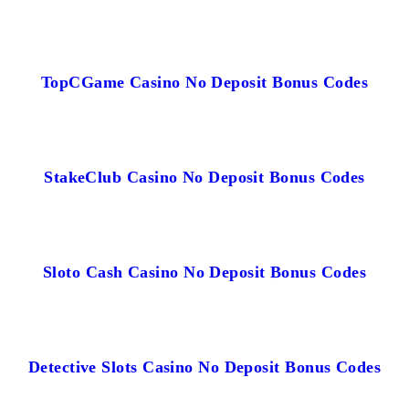
TopCGame Casino No Deposit Bonus Codes
StakeClub Casino No Deposit Bonus Codes
Sloto Cash Casino No Deposit Bonus Codes
Detective Slots Casino No Deposit Bonus Codes