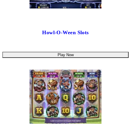
Howl-O-Ween Slots
Play Now