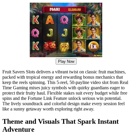
Play Now
Fruit Savers Slots delivers a vibrant twist on classic fruit machines,
packed with tropical energy and rewarding bonus mechanics that
keep the reels spinning. This 5-reel, 50-payline video slot from Real
Time Gaming mixes juicy symbols with quirky guardians eager to
protect their fruity haul. Flexible stakes suit every budget while free
spins and the Fortune Link Feature unlock serious win potential.
The lively soundtrack and colorful design make every session feel
like a sunny getaway worth exploring right away.
Theme and Visuals That Spark Instant
Adventure