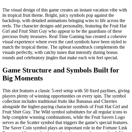
The visual design of this game creates an instant vacation vibe with
its tropical fruit theme. Bright, juicy symbols pop against the
backdrop, with detailed animations bringing wins to life across the
reels. The character designs add personality, featuring the Fruit Hat
Girl and Fruit Shirt Guy who appear to be the guardians of these
precious fruity treasures. Real Time Gaming has created a cohesive
visual experience where even the card symbols have been styled to
match the tropical theme. The upbeat soundtrack complements the
visuals perfectly, with catchy tunes that intensify during bonus
rounds and celebratory jingles that make each win feel special.
Game Structure and Symbols Built for
Big Moments
This slot features a classic 5-reel setup with 50 fixed paylines, giving
players plenty of winning opportunities on every spin. The symbol
collection includes traditional fruits like Bananas and Cherries
alongside the higher-paying character symbols of Fruit Hat Girl and
Fruit Shirt Guy. The Wild symbol substitutes for all regular icons to
help complete winning combinations, while the Fruit Savers Logo
serves as the Scatter symbol that triggers the game's special features.
The Saver Coin symbol plays an important role in the Fortune Link