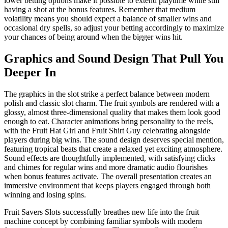
lower betting options make it possible to extend playtime while still
having a shot at the bonus features. Remember that medium
volatility means you should expect a balance of smaller wins and
occasional dry spells, so adjust your betting accordingly to maximize
your chances of being around when the bigger wins hit.
Graphics and Sound Design That Pull You
Deeper In
The graphics in the slot strike a perfect balance between modern
polish and classic slot charm. The fruit symbols are rendered with a
glossy, almost three-dimensional quality that makes them look good
enough to eat. Character animations bring personality to the reels,
with the Fruit Hat Girl and Fruit Shirt Guy celebrating alongside
players during big wins. The sound design deserves special mention,
featuring tropical beats that create a relaxed yet exciting atmosphere.
Sound effects are thoughtfully implemented, with satisfying clicks
and chimes for regular wins and more dramatic audio flourishes
when bonus features activate. The overall presentation creates an
immersive environment that keeps players engaged through both
winning and losing spins.
Fruit Savers Slots successfully breathes new life into the fruit
machine concept by combining familiar symbols with modern