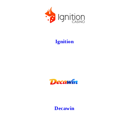
Ignition
Decawin