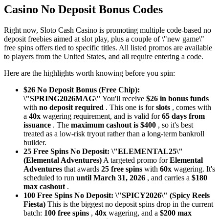
Casino No Deposit Bonus Codes
Right now, Sloto Cash Casino is promoting multiple code-based no
deposit freebies aimed at slot play, plus a couple of \"new game\"
free spins offers tied to specific titles. All listed promos are available
to players from the United States, and all require entering a code.
Here are the highlights worth knowing before you spin:
$26 No Deposit Bonus (Free Chip):
\"SPRING2026MAG\"
You'll receive
$26 in bonus funds
with
no deposit required
. This one is for
slots
, comes with
a
40x
wagering requirement, and is valid for
65 days from
issuance
. The
maximum cashout is $400
, so it's best
treated as a low-risk tryout rather than a long-term bankroll
builder.
25 Free Spins No Deposit: \"ELEMENTAL25\"
(Elemental Adventures)
A targeted promo for
Elemental
Adventures
that awards
25 free spins
with
60x
wagering. It's
scheduled to run
until March 31, 2026
, and carries a
$180
max cashout
.
100 Free Spins No Deposit: \"SPICY2026\" (Spicy Reels
Fiesta)
This is the biggest no deposit spins drop in the current
batch:
100 free spins
,
40x
wagering, and a
$200 max