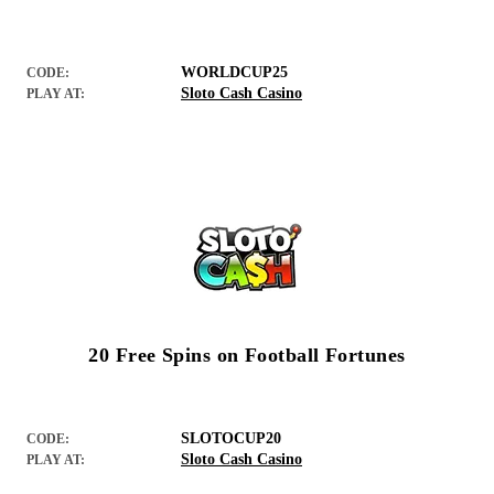
WORLDCUP25
CODE:
Sloto Cash Casino
PLAY AT:
20 Free Spins on Football Fortunes
SLOTOCUP20
CODE:
Sloto Cash Casino
PLAY AT: