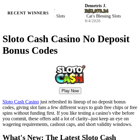
Ellie S.
Demetris J.
J
ZAR 116,321.47
R$2,973.24
€
RECENT WINNERS
Hockey Enforcers Slots
Cat's Blessing Slots
W
8/4/2026
8/4/2026
8
Sloto Cash Casino No Deposit
Bonus Codes
Play Now
Sloto Cash Casino
just refreshed its lineup of no deposit bonus
codes, giving slot fans a few different ways to grab free chips or free
spins without funding first. If you like testing a casino's vibe before
you commit, these offers add a lot of clarity--just keep an eye on
wagering requirements, cashout caps, and short validity windows.
What's New: The Latest Sloto Cash