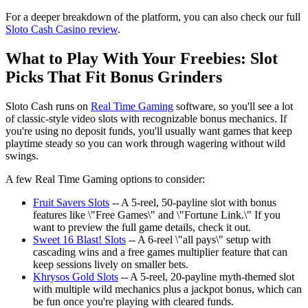
For a deeper breakdown of the platform, you can also check our full
Sloto Cash Casino review
.
What to Play With Your Freebies: Slot
Picks That Fit Bonus Grinders
Sloto Cash runs on
Real Time Gaming
software, so you'll see a lot
of classic-style video slots with recognizable bonus mechanics. If
you're using no deposit funds, you'll usually want games that keep
playtime steady so you can work through wagering without wild
swings.
A few Real Time Gaming options to consider:
Fruit Savers Slots
-- A 5-reel, 50-payline slot with bonus
features like \"Free Games\" and \"Fortune Link.\" If you
want to preview the full game details, check it out.
Sweet 16 Blast! Slots
-- A 6-reel \"all pays\" setup with
cascading wins and a free games multiplier feature that can
keep sessions lively on smaller bets.
Khrysos Gold Slots
-- A 5-reel, 20-payline myth-themed slot
with multiple wild mechanics plus a jackpot bonus, which can
be fun once you're playing with cleared funds.