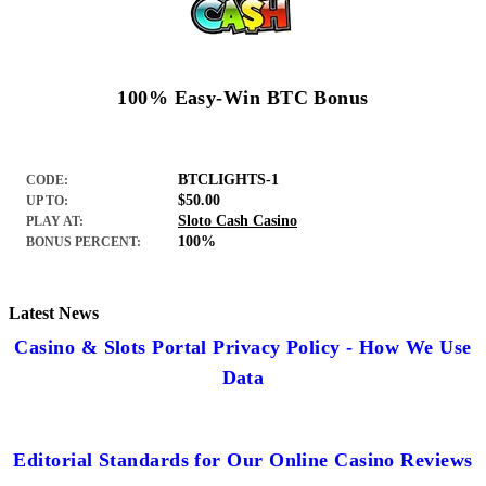
100% Easy-Win BTC Bonus
BTCLIGHTS-1
CODE:
$50.00
UP TO:
Sloto Cash Casino
PLAY AT:
100%
BONUS PERCENT:
Latest News
Casino & Slots Portal Privacy Policy - How We Use
Data
Editorial Standards for Our Online Casino Reviews