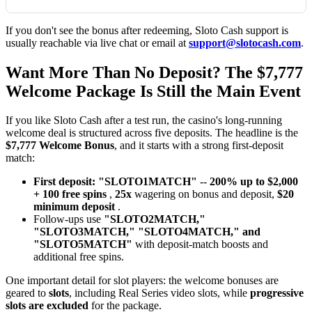
Step 1
If you don't see the bonus after redeeming, Sloto Cash support is
Create your Sloto Cash account (and complete any
usually reachable via live chat or email at
support@slotocash.com
.
requested verification steps).
Want More Than No Deposit? The $7,777
Step 2
Welcome Package Is Still the Main Event
Open the cashier/bonus section.
If you like Sloto Cash after a test run, the casino's long-running
Step 3
welcome deal is structured across five deposits. The headline is the
$7,777 Welcome Bonus
, and it starts with a strong first-deposit
Enter the bonus code (for example, SPRING2026MAG
match:
or SPICY2026).
First deposit: "SLOTO1MATCH"
--
200% up to $2,000
Step 4
+ 100 free spins
,
25x
wagering on bonus and deposit,
$20
minimum deposit
.
Confirm the bonus is credited, then play eligible slot
Follow-ups use
"SLOTO2MATCH,"
games while following the wagering and bet-limit rules.
"SLOTO3MATCH," "SLOTO4MATCH," and
"SLOTO5MATCH"
with deposit-match boosts and
additional free spins.
One important detail for slot players: the welcome bonuses are
geared to
slots
, including Real Series video slots, while
progressive
slots are excluded
for the package.