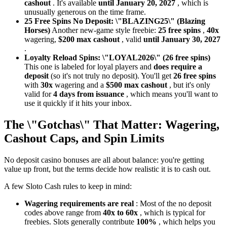
cashout
. It's available
until January 20, 2027
, which is
unusually generous on the time frame.
25 Free Spins No Deposit: \"BLAZING25\" (Blazing
Horses)
Another new-game style freebie:
25 free spins
,
40x
wagering,
$200 max cashout
, valid
until January 30, 2027
.
Loyalty Reload Spins: \"LOYAL2026\" (26 free spins)
This one is labeled for loyal players and
does require a
deposit
(so it's not truly no deposit). You'll get
26 free spins
with
30x
wagering and a
$500 max cashout
, but it's only
valid for
4 days from issuance
, which means you'll want to
use it quickly if it hits your inbox.
The \"Gotchas\" That Matter: Wagering,
Cashout Caps, and Spin Limits
No deposit casino bonuses are all about balance: you're getting
value up front, but the terms decide how realistic it is to cash out.
A few Sloto Cash rules to keep in mind:
Wagering requirements are real
: Most of the no deposit
codes above range from
40x to 60x
, which is typical for
freebies. Slots generally contribute
100%
, which helps you