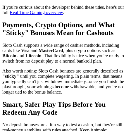
If you're curious about the developer behind these titles, here's our
full
Real Time Gaming overview
.
Payments, Crypto Options, and What
"Sticky" Bonuses Mean for Cashouts
Sloto Cash supports a wide range of cashier methods, including
cards like
Visa
and
MasterCard
, plus crypto options such as
Bitcoin
and
Litecoin
. That flexibility is nice when you're ready to
switch from no deposit play to a normal bankroll plan.
Also worth noting: Sloto Cash bonuses are generally described as
"sticky"
until you complete wagering. In plain terms, that means
you typically can't just withdraw immediately--once you finish the
playthrough, your winnings become withdrawable, and you're no
longer tied to the bonus balance.
Smart, Safer Play Tips Before You
Redeem Any Code
No deposit bonuses are a fun way to test a casino, but they're still
real-money gambling with rules attached. Keep it simple: