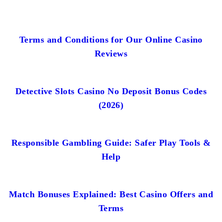
Terms and Conditions for Our Online Casino
Reviews
Detective Slots Casino No Deposit Bonus Codes
(2026)
Responsible Gambling Guide: Safer Play Tools &
Help
Match Bonuses Explained: Best Casino Offers and
Terms