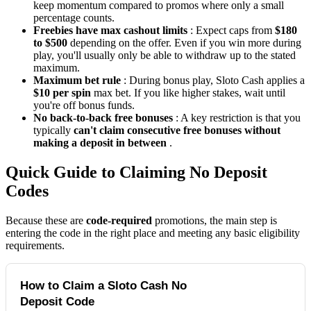
keep momentum compared to promos where only a small
percentage counts.
Freebies have max cashout limits
: Expect caps from
$180
to $500
depending on the offer. Even if you win more during
play, you'll usually only be able to withdraw up to the stated
maximum.
Maximum bet rule
: During bonus play, Sloto Cash applies a
$10 per spin
max bet. If you like higher stakes, wait until
you're off bonus funds.
No back-to-back free bonuses
: A key restriction is that you
typically
can't claim consecutive free bonuses without
making a deposit in between
.
Quick Guide to Claiming No Deposit
Codes
Because these are
code-required
promotions, the main step is
entering the code in the right place and meeting any basic eligibility
requirements.
How to Claim a Sloto Cash No
Fast, and without
confusion
Deposit Code