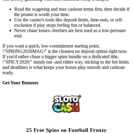
Read the wagering and max cashout terms first, then decide if
the promo is worth your time.
Use the casino's tools like deposit limits, time-outs, or self-
exclusion if play stops feeling fun or balanced.
Never chase losses--freebies are best used as a low-pressure
trial.
If you want a quick, low-commitment starting point,
\"SPRING2026MAG\" is the cleanest no deposit option right now.
If you'd rather chase a bigger spins bundle on a dedicated title,
\"SPICY2026\" stands out--and either way, sticking to the bet limits
and deadlines is what keeps your bonus play smooth and cashout-
ready.
Get Your Bonuses
25 Free Spins on Football Frenzy