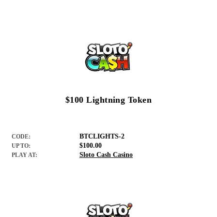
$100 Lightning Token
BTCLIGHTS-2
CODE:
$100.00
UP TO:
Sloto Cash Casino
PLAY AT: