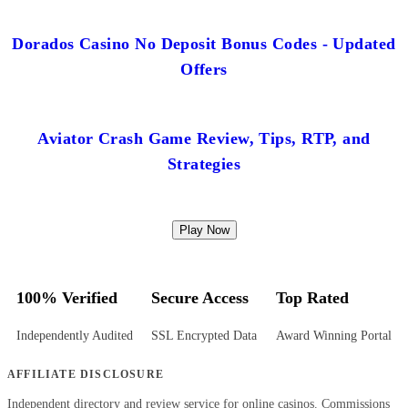
Dorados Casino No Deposit Bonus Codes - Updated
Offers
Aviator Crash Game Review, Tips, RTP, and
Strategies
Play Now
100% Verified
Secure Access
Top Rated
Independently Audited
SSL Encrypted Data
Award Winning Portal
AFFILIATE DISCLOSURE
Independent directory and review service for online casinos. Commissions