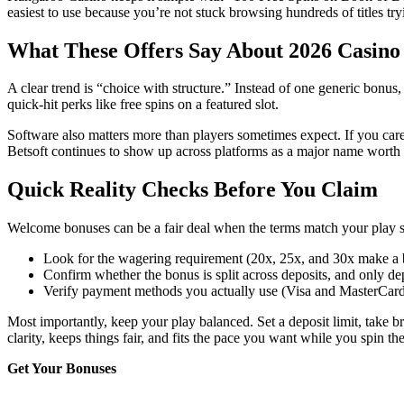
easiest to use because you’re not stuck browsing hundreds of titles try
What These Offers Say About 2026 Casino
A clear trend is “choice with structure.” Instead of one generic bonus
quick-hit perks like free spins on a featured slot.
Software also matters more than players sometimes expect. If you care 
Betsoft continues to show up across platforms as a major name wort
Quick Reality Checks Before You Claim
Welcome bonuses can be a fair deal when the terms match your play st
Look for the wagering requirement (20x, 25x, and 30x make a bi
Confirm whether the bonus is split across deposits, and only 
Verify payment methods you actually use (Visa and MasterCard 
Most importantly, keep your play balanced. Set a deposit limit, take br
clarity, keeps things fair, and fits the pace you want while you spin the
Get Your Bonuses