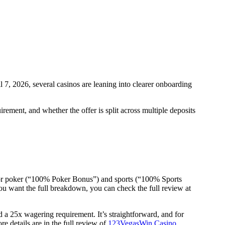
 7, 2026, several casinos are leaning into clearer onboarding
ement, and whether the offer is split across multiple deposits
 for poker (“100% Poker Bonus”) and sports (“100% Sports
ou want the full breakdown, you can check the full review at
a 25x wagering requirement. It’s straightforward, and for
e details are in the full review of
123VegasWin Casino
.