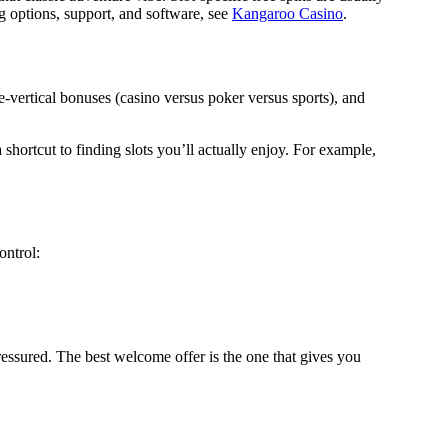
ng options, support, and software, see
Kangaroo Casino
.
e-vertical bonuses (casino versus poker versus sports), and
shortcut to finding slots you’ll actually enjoy. For example,
ontrol:
pressured. The best welcome offer is the one that gives you