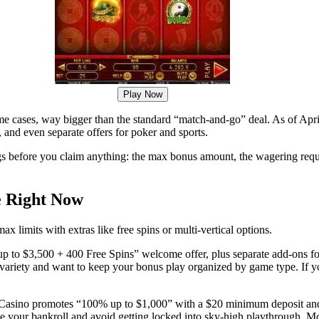
Play Now
e cases, way bigger than the standard “match-and-go” deal. As of April
, and even separate offers for poker and sports.
s before you claim anything: the max bonus amount, the wagering requir
e Right Now
 limits with extras like free spins or multi-vertical options.
% up to $3,500 + 400 Free Spins” welcome offer, plus separate add-ons
e variety and want to keep your bonus play organized by game type. If y
 Casino promotes “100% up to $1,000” with a $20 minimum deposit and 
e your bankroll and avoid getting locked into sky-high playthrough. Mor