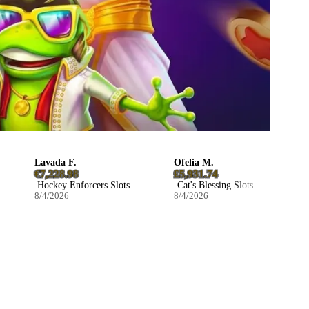
Lavada F.
Ofelia M.
Kailyn
€7,228.98
£5,931.74
₮5541
Hockey Enforcers Slots
Cat's Blessing Slots
Hot Vo
8/4/2026
8/4/2026
8/3/20