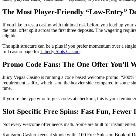
The Most Player-Friendly “Low-Entry” D
If you like to test a casino with minimal risk before you load up yo
the total offer split across the first three deposits. The wagering req
eligible.
The split structure can be a plus if you prefer momentum over a single
full casino page for
Liberty Slots Casino
.
Promo Code Fans: The One Offer You’ll W
Juicy Vegas Casino is running a code-based welcome promo: “200% u
requirement is 30x, which is on the heavier side compared to some simp
time.
If you’re the type who forgets codes at checkout, this is your remin
Slot-Specific Free Spins: Fast Fun, Fewer 
Not every welcome offer needs math. Some are built for instant ente
Kangaroo Casino keeps it simple with “100 Free Spins on Book of Dead,