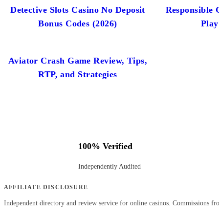
Detective Slots Casino No Deposit
Responsible 
Bonus Codes (2026)
Play
Aviator Crash Game Review, Tips,
RTP, and Strategies
100% Verified
Independently Audited
AFFILIATE DISCLOSURE
Independent directory and review service for online casinos. Commissions from 