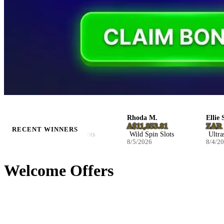
Josefina W.
Rhoda M.
Ellie S.
NZ$2,590.32
A$11,853.81
ZAR 116,
RECENT WINNERS
Infernal Fruits Slots
Wild Spin Slots
Ultras Slo
8/5/2026
8/5/2026
8/4/2026
Welcome Offers