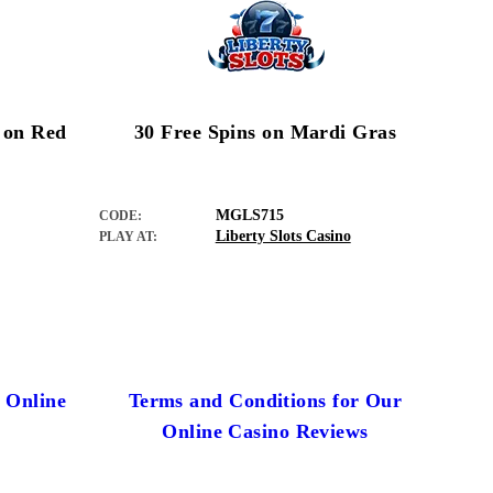
 on Red
30 Free Spins on Mardi Gras
MGLS715
CODE:
Liberty Slots Casino
PLAY AT:
r Online
Terms and Conditions for Our
Online Casino Reviews