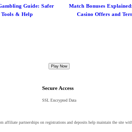
Gambling Guide: Safer
Match Bonuses Explained:
 Tools & Help
Casino Offers and Ter
Play Now
Secure Access
SSL Encrypted Data
affiliate partnerships on registrations and deposits help maintain the site with