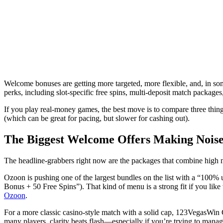
Welcome bonuses are getting more targeted, more flexible, and, in som
perks, including slot-specific free spins, multi-deposit match packages
If you play real-money games, the best move is to compare three thing
(which can be great for pacing, but slower for cashing out).
The Biggest Welcome Offers Making Nois
The headline-grabbers right now are the packages that combine high max
Ozoon is pushing one of the largest bundles on the list with a “100
Bonus + 50 Free Spins”). That kind of menu is a strong fit if you lik
Ozoon
.
For a more classic casino-style match with a solid cap, 123VegasWin
many players, clarity beats flash—especially if you’re trying to manag