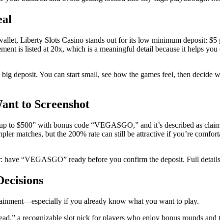
eal
ur wallet, Liberty Slots Casino stands out for its low minimum deposit
uirement is listed at 20x, which is a meaningful detail because it helps 
 big deposit. You can start small, see how the games feel, then decide w
ant to Screenshot
p to $500” with bonus code “VEGASGO,” and it’s described as claimabl
ler matches, but the 200% rate can still be attractive if you’re comfor
der: have “VEGASGO” ready before you confirm the deposit. Full details
Decisions
rtainment—especially if you already know what you want to play.
” a recognizable slot pick for players who enjoy bonus rounds and that