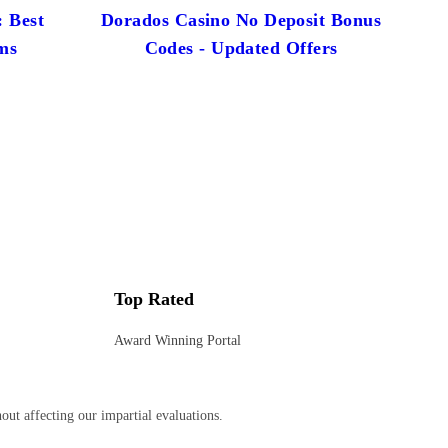
 Best
Dorados Casino No Deposit Bonus
ms
Codes - Updated Offers
Top Rated
Award Winning Portal
out affecting our impartial evaluations.