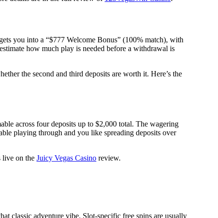
: $5 gets you into a “$777 Welcome Bonus” (100% match), with
you estimate how much play is needed before a withdrawal is
hether the second and third deposits are worth it. Here’s the
e across four deposits up to $2,000 total. The wagering
table playing through and you like spreading deposits over
 live on the
Juicy Vegas Casino
review.
 classic adventure vibe. Slot-specific free spins are usually