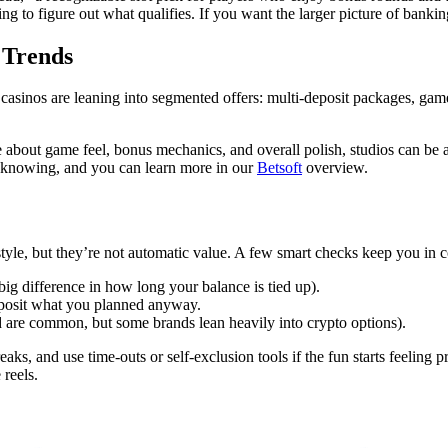
ing to figure out what qualifies. If you want the larger picture of banki
 Trends
, casinos are leaning into segmented offers: multi-deposit packages, gam
about game feel, bonus mechanics, and overall polish, studios can be a 
h knowing, and you can learn more in our
Betsoft
overview.
yle, but they’re not automatic value. A few smart checks keep you in c
g difference in how long your balance is tied up).
deposit what you planned anyway.
are common, but some brands lean heavily into crypto options).
eaks, and use time-outs or self-exclusion tools if the fun starts feeling 
 reels.