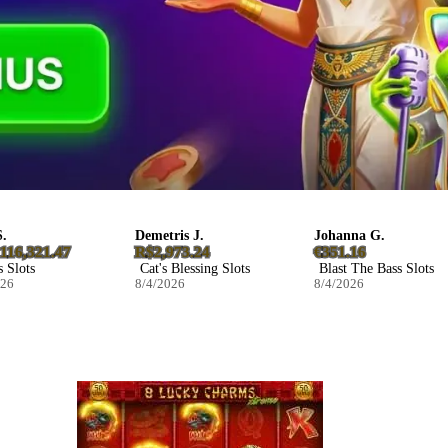
Demetris J.
Johanna G.
321.47
R$2,973.24
€351.16
ts
Cat's Blessing Slots
Blast The Bass Slots
8/4/2026
8/4/2026