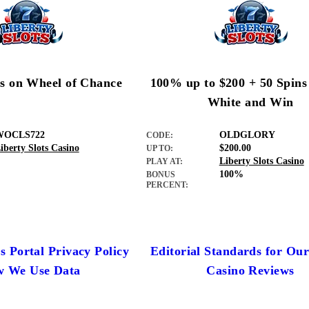
ns on Wheel of Chance
100% up to $200 + 50 Spins
White and Win
WOCLS722
OLDGLORY
CODE:
iberty Slots Casino
$200.00
UP TO:
Liberty Slots Casino
PLAY AT:
100%
BONUS
PERCENT:
s Portal Privacy Policy
Editorial Standards for Ou
w We Use Data
Casino Reviews