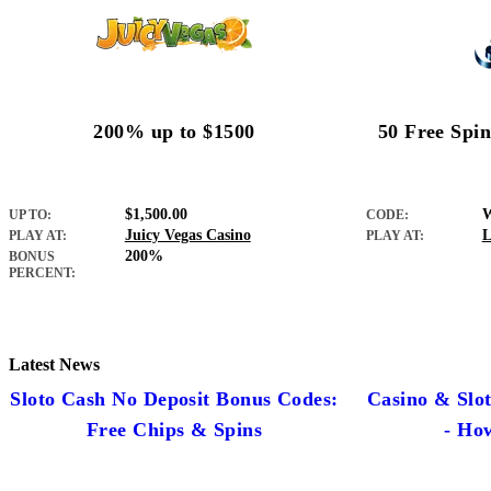
200% up to $1500
50 Free Spi
$1,500.00
UP TO:
CODE:
Juicy Vegas Casino
L
PLAY AT:
PLAY AT:
200%
BONUS
PERCENT:
Latest News
Sloto Cash No Deposit Bonus Codes:
Casino & Slot
Free Chips & Spins
- Ho