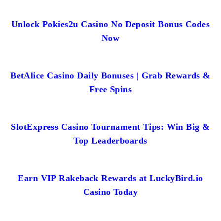
Unlock Pokies2u Casino No Deposit Bonus Codes
Now
BetAlice Casino Daily Bonuses | Grab Rewards &
Free Spins
SlotExpress Casino Tournament Tips: Win Big &
Top Leaderboards
Earn VIP Rakeback Rewards at LuckyBird.io
Casino Today