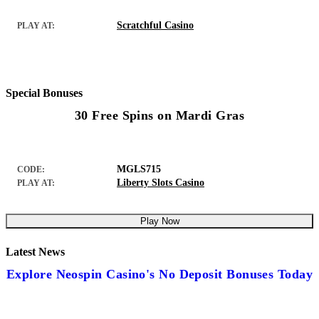
Scratchful Casino
PLAY AT:
Special Bonuses
30 Free Spins on Mardi Gras
MGLS715
CODE:
Liberty Slots Casino
PLAY AT:
Play Now
Latest News
Explore Neospin Casino's No Deposit Bonuses Today