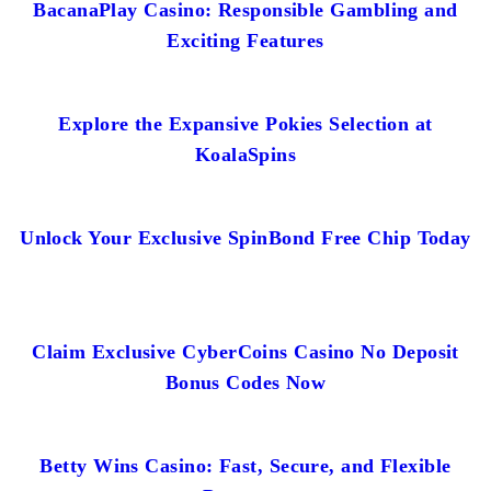
BacanaPlay Casino: Responsible Gambling and
Exciting Features
Explore the Expansive Pokies Selection at
KoalaSpins
Unlock Your Exclusive SpinBond Free Chip Today
Claim Exclusive CyberCoins Casino No Deposit
Bonus Codes Now
Betty Wins Casino: Fast, Secure, and Flexible