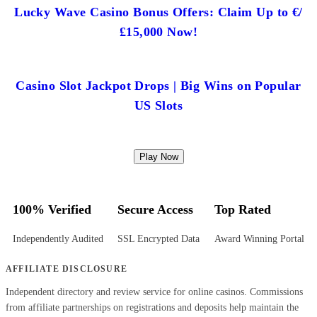
Lucky Wave Casino Bonus Offers: Claim Up to €/
£15,000 Now!
Casino Slot Jackpot Drops | Big Wins on Popular
US Slots
Play Now
100% Verified
Secure Access
Top Rated
Independently Audited
SSL Encrypted Data
Award Winning Portal
AFFILIATE DISCLOSURE
Independent directory and review service for online casinos. Commissions
from affiliate partnerships on registrations and deposits help maintain the