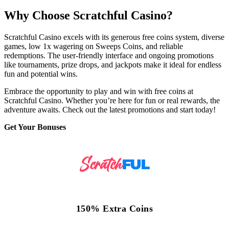
Why Choose Scratchful Casino?
Scratchful Casino excels with its generous free coins system, diverse
games, low 1x wagering on Sweeps Coins, and reliable
redemptions. The user-friendly interface and ongoing promotions
like tournaments, prize drops, and jackpots make it ideal for endless
fun and potential wins.
Embrace the opportunity to play and win with free coins at
Scratchful Casino. Whether you’re here for fun or real rewards, the
adventure awaits. Check out the latest promotions and start today!
Get Your Bonuses
150% Extra Coins