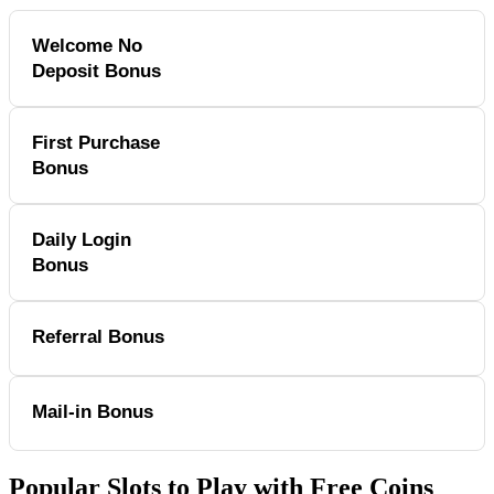
Welcome No
Instant free coins upon signup, no
purchase needed.
Deposit Bonus
Step 1: Sign Up
First Purchase
150% match on your initial coin
Register a new account on the Scratchful Casino
package purchase.
Bonus
website.
Step 1: Purchase
Step 2: Verify
Daily Login
Progressive daily rewards for
Buy a coin package starting at $9.99.
Complete account verification if prompted.
consistent play.
Bonus
Step 2: Boost
Step 3: Play
Step 1: Log In
Get 150% extra Gold Coins + Sweeps Coins, e.g., $9.99
Receive 7500 Gold Coins + 2.5 Sweeps Coins
Referral Bonus
Rewards for bringing in friends.
Access your account each day.
yields 50000 GC + 25 SC.
automatically.
Step 2: Collect
Step 1: Share
Mail-in Bonus
Free Sweeps Coins sent by mail.
Claim up to 1500 Gold Coins + 0.25 Sweeps Coins.
Use your referral link to invite friends.
Step 2: Earn
Step 1: Request
Popular Slots to Play with Free Coins
Receive up to 100000 Gold Coins + 50 Sweeps Coins