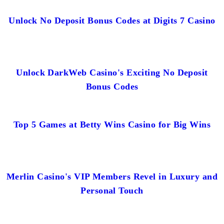
Unlock No Deposit Bonus Codes at Digits 7 Casino
Unlock DarkWeb Casino's Exciting No Deposit
Bonus Codes
Top 5 Games at Betty Wins Casino for Big Wins
Merlin Casino's VIP Members Revel in Luxury and
Personal Touch