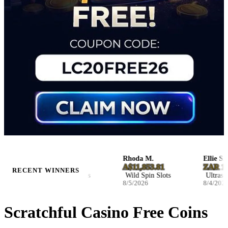
Josefina W.
Rhoda M.
Ellie S.
NZ$2,590.32
A$11,853.81
ZAR 116,
RECENT WINNERS
Infernal Fruits Slots
Wild Spin Slots
Ultras Slo
8/5/2026
8/5/2026
8/4/2026
Scratchful Casino Free Coins