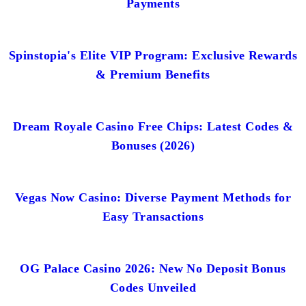
Payments
Spinstopia's Elite VIP Program: Exclusive Rewards
& Premium Benefits
Dream Royale Casino Free Chips: Latest Codes &
Bonuses (2026)
Vegas Now Casino: Diverse Payment Methods for
Easy Transactions
OG Palace Casino 2026: New No Deposit Bonus
Codes Unveiled