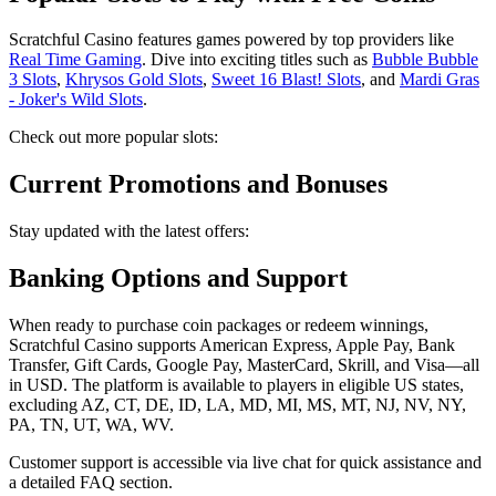
Submit a mail-in request following casino guidelines.
per qualified referral.
Scratchful Casino features games powered by top providers like
Step 2: Receive
Real Time Gaming
. Dive into exciting titles such as
Bubble Bubble
Get 4 Sweeps Coins upon approval.
3 Slots
,
Khrysos Gold Slots
,
Sweet 16 Blast! Slots
, and
Mardi Gras
- Joker's Wild Slots
.
Check out more popular slots:
Current Promotions and Bonuses
Stay updated with the latest offers:
Banking Options and Support
When ready to purchase coin packages or redeem winnings,
Scratchful Casino supports American Express, Apple Pay, Bank
Transfer, Gift Cards, Google Pay, MasterCard, Skrill, and Visa—all
in USD. The platform is available to players in eligible US states,
excluding AZ, CT, DE, ID, LA, MD, MI, MS, MT, NJ, NV, NY,
PA, TN, UT, WA, WV.
Customer support is accessible via live chat for quick assistance and
a detailed FAQ section.