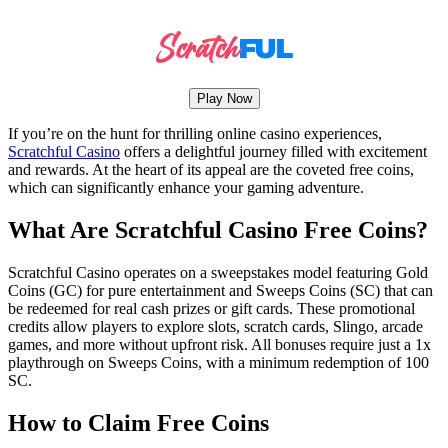
Play Now
If you’re on the hunt for thrilling online casino experiences,
Scratchful Casino
offers a delightful journey filled with excitement
and rewards. At the heart of its appeal are the coveted free coins,
which can significantly enhance your gaming adventure.
What Are Scratchful Casino Free Coins?
Scratchful Casino operates on a sweepstakes model featuring Gold
Coins (GC) for pure entertainment and Sweeps Coins (SC) that can
be redeemed for real cash prizes or gift cards. These promotional
credits allow players to explore slots, scratch cards, Slingo, arcade
games, and more without upfront risk. All bonuses require just a 1x
playthrough on Sweeps Coins, with a minimum redemption of 100
SC.
How to Claim Free Coins