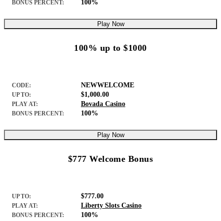
100%
BONUS PERCENT:
Play Now
100% up to $1000
NEWWELCOME
CODE:
$1,000.00
UP TO:
Bovada Casino
PLAY AT:
100%
BONUS PERCENT:
Play Now
$777 Welcome Bonus
$777.00
UP TO:
Liberty Slots Casino
PLAY AT:
100%
BONUS PERCENT: