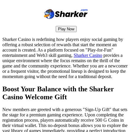
Play Now
Sharker Casino is redefining how players enjoy social gaming by
offering a robust selection of rewards that start the moment an
account is created. As a platform focused on "Play-for-Fun"
entertainment and Web3 skill gaming,
Sharker Casino
provides a
unique environment where the focus remains on the thrill of the
game and the community experience. Whether you are a newcomer
or a frequent visitor, the promotional lineup is designed to keep the
momentum going without the need for a traditional deposit.
Boost Your Balance with the Sharker
Casino Welcome Gift
New members are greeted with a generous "Sign-Up Gift" that sets
the stage for a premium gaming experience. Upon completing the
registration process, players automatically receive 500 G Coins in
their virtual wallet. This no-deposit bonus allows you to explore the
vast library of games immediately, providing a perfect introduction