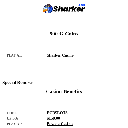
500 G Coins
Sharker Casino
PLAY AT:
Special Bonuses
Casino Benefits
BCBSLOTS
CODE:
$150.00
UP TO:
Bovada Casino
PLAY AT: