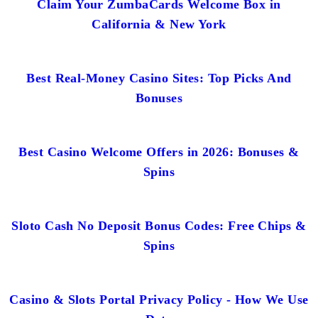
Claim Your ZumbaCards Welcome Box in
California & New York
Best Real-Money Casino Sites: Top Picks And
Bonuses
Best Casino Welcome Offers in 2026: Bonuses &
Spins
Sloto Cash No Deposit Bonus Codes: Free Chips &
Spins
Casino & Slots Portal Privacy Policy - How We Use