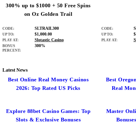
300% up to $1000 + 50 Free Spins
on Oz Golden Trail
SLTRAIL300
CODE:
CODE:
$1,000.00
$
UP TO:
UP TO:
Slotastic Casino
S
PLAY AT:
PLAY AT:
300%
BONUS
PERCENT:
Latest News
Best Online Real Money Casinos
Best Oregon
2026: Top Rated US Picks
Real Mon
Explore 88bet Casino Games: Top
Master Onli
Slots & Exclusive Bonuses
Bonuses