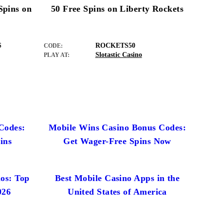
Spins on
50 Free Spins on Liberty Rockets
S
ROCKETS50
CODE:
Slotastic Casino
PLAY AT:
Codes:
Mobile Wins Casino Bonus Codes:
ins
Get Wager-Free Spins Now
os: Top
Best Mobile Casino Apps in the
026
United States of America