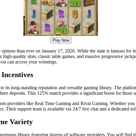
Play Now
tions than ever on January 17, 2026. While the state is famous for its 
s high-quality slots, classic table games, and massive progressive jack
you can access your winnings.
Incentives
o its long-standing reputation and versatile gaming library. The platfor
hree deposits. This 125% match provides a significant boost for those u
rom providers like Real Time Gaming and Rival Gaming. Whether you pref
. Their support team is available via 24/7 live chat and a dedicated tol
me Variety
normous library featuring dozens of software providers. You will find ti