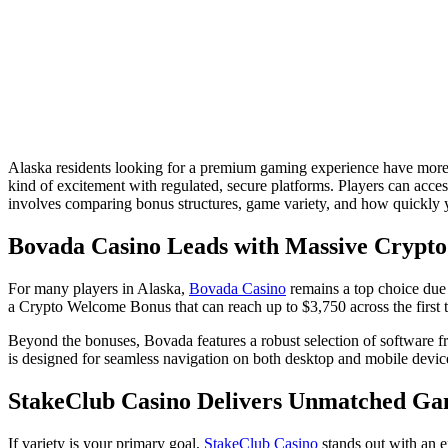
Alaska residents looking for a premium gaming experience have more op
kind of excitement with regulated, secure platforms. Players can acces
involves comparing bonus structures, game variety, and how quickly 
Bovada Casino Leads with Massive Crypto 
For many players in Alaska,
Bovada Casino
remains a top choice due t
a Crypto Welcome Bonus that can reach up to $3,750 across the first t
Beyond the bonuses, Bovada features a robust selection of software f
is designed for seamless navigation on both desktop and mobile devices
StakeClub Casino Delivers Unmatched Ga
If variety is your primary goal,
StakeClub Casino
stands out with an e