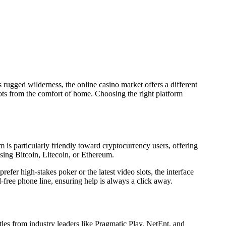
rugged wilderness, the online casino market offers a different
pots from the comfort of home. Choosing the right platform
m is particularly friendly toward cryptocurrency users, offering
sing Bitcoin, Litecoin, or Ethereum.
er high-stakes poker or the latest video slots, the interface
l-free phone line, ensuring help is always a click away.
tles from industry leaders like Pragmatic Play, NetEnt, and