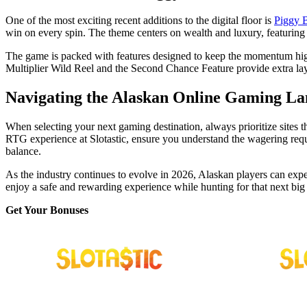
One of the most exciting recent additions to the digital floor is
Piggy 
win on every spin. The theme centers on wealth and luxury, featuring s
The game is packed with features designed to keep the momentum high.
Multiplier Wild Reel and the Second Chance Feature provide extra laye
Navigating the Alaskan Online Gaming L
When selecting your next gaming destination, always prioritize sites t
RTG experience at Slotastic, ensure you understand the wagering requi
balance.
As the industry continues to evolve in 2026, Alaskan players can ex
enjoy a safe and rewarding experience while hunting for that next big 
Get Your Bonuses