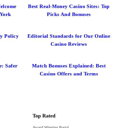
elcome
Best Real-Money Casino Sites: Top
 York
Picks And Bonuses
y Policy
Editorial Standards for Our Online
Casino Reviews
: Safer
Match Bonuses Explained: Best
Casino Offers and Terms
Top Rated
Award Winning Portal