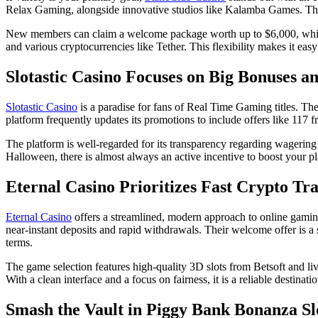
Relax Gaming, alongside innovative studios like Kalamba Games. This 
New members can claim a welcome package worth up to $6,000, which i
and various cryptocurrencies like Tether. This flexibility makes it eas
Slotastic Casino Focuses on Big Bonuses a
Slotastic Casino
is a paradise for fans of Real Time Gaming titles. T
platform frequently updates its promotions to include offers like 117 f
The platform is well-regarded for its transparency regarding wagering
Halloween, there is almost always an active incentive to boost your p
Eternal Casino Prioritizes Fast Crypto Tr
Eternal Casino
offers a streamlined, modern approach to online gaming
near-instant deposits and rapid withdrawals. Their welcome offer is 
terms.
The game selection features high-quality 3D slots from Betsoft and li
With a clean interface and a focus on fairness, it is a reliable destina
Smash the Vault in Piggy Bank Bonanza Sl