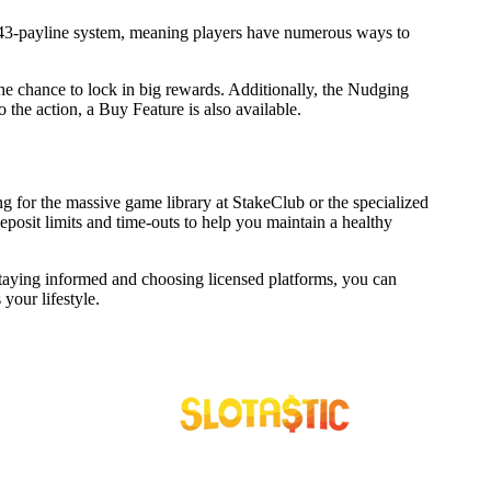
243-payline system, meaning players have numerous ways to
e chance to lock in big rewards. Additionally, the Nudging
the action, a Buy Feature is also available.
ng for the massive game library at StakeClub or the specialized
posit limits and time-outs to help you maintain a healthy
taying informed and choosing licensed platforms, you can
your lifestyle.