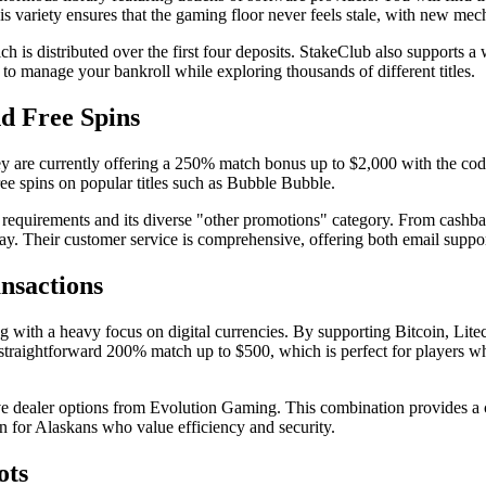
variety ensures that the gaming floor never feels stale, with new mec
s distributed over the first four deposits. StakeClub also supports a
y to manage your bankroll while exploring thousands of different titles.
nd Free Spins
hey are currently offering a 250% match bonus up to $2,000 with the co
ree spins on popular titles such as Bubble Bubble.
 requirements and its diverse "other promotions" category. From cashbac
lay. Their customer service is comprehensive, offering both email suppor
ansactions
 with a heavy focus on digital currencies. By supporting Bitcoin, Litec
a straightforward 200% match up to $500, which is perfect for players w
ve dealer options from Evolution Gaming. This combination provides a c
tion for Alaskans who value efficiency and security.
ots