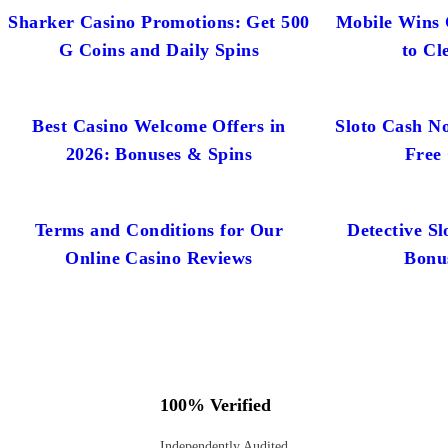
Sharker Casino Promotions: Get 500
Mobile Wins 
G Coins and Daily Spins
to Cl
Best Casino Welcome Offers in
Sloto Cash N
2026: Bonuses & Spins
Free
Terms and Conditions for Our
Detective Sl
Online Casino Reviews
Bonu
100% Verified
Independently Audited