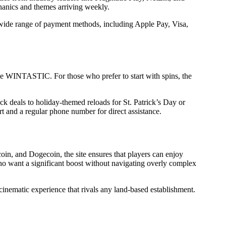
hanics and themes arriving weekly.
 wide range of payment methods, including Apple Pay, Visa,
de WINTASTIC. For those who prefer to start with spins, the
k deals to holiday-themed reloads for St. Patrick’s Day or
t and a regular phone number for direct assistance.
oin, and Dogecoin, the site ensures that players can enjoy
ho want a significant boost without navigating overly complex
inematic experience that rivals any land-based establishment.