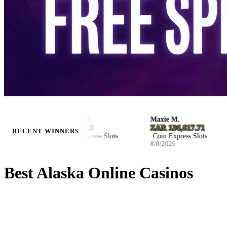
Kaylee M.
Maxie M.
$8,029.85
ZAR 136,617.71
RECENT WINNERS
Coin Express Slots
Coin Express Slots
8/8/2026
8/8/2026
Best Alaska Online Casinos