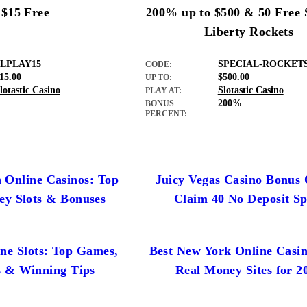
$15 Free
200% up to $500 & 50 Free 
Liberty Rockets
SLPLAY15
SPECIAL-ROCKET
CODE:
15.00
$500.00
UP TO:
lotastic Casino
Slotastic Casino
PLAY AT:
200%
BONUS
PERCENT:
 Online Casinos: Top
Juicy Vegas Casino Bonus 
ey Slots & Bonuses
Claim 40 No Deposit Sp
ne Slots: Top Games,
Best New York Online Casin
 & Winning Tips
Real Money Sites for 2