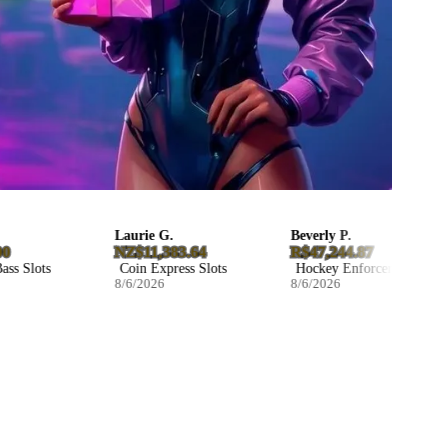
Laurie G.
Beverly P.
NZ$11,383.64
R$47,244.87
 Slots
Coin Express Slots
Hockey Enforcers Slots
8/6/2026
8/6/2026