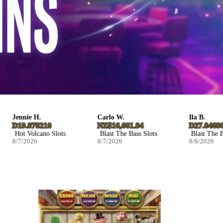
Jennie H.
Carlo W.
Ila B.
D19.878210
NZ$16,661.94
D27.046800
Hot Volcano Slots
Blast The Bass Slots
Blast The Bass
8/7/2026
8/7/2026
8/6/2026