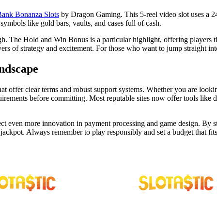
Bank Bonanza Slots
by Dragon Gaming. This 5-reel video slot uses a 
ymbols like gold bars, vaults, and cases full of cash.
 The Hold and Win Bonus is a particular highlight, offering players th
rs of strategy and excitement. For those who want to jump straight into 
andscape
hat offer clear terms and robust support systems. Whether you are looki
rements before committing. Most reputable sites now offer tools like de
pect even more innovation in payment processing and game design. By s
jackpot. Always remember to play responsibly and set a budget that fits 