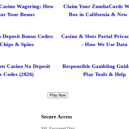
Casino Wagering: How
Claim Your ZumbaCards W
ear Your Bonus
Box in California & New
o Deposit Bonus Codes:
Casino & Slots Portal Privac
 Chips & Spins
- How We Use Data
ots Casino No Deposit
Responsible Gambling Guide
s Codes (2026)
Play Tools & Help
Play Now
Secure Access
SSL Encrypted Data